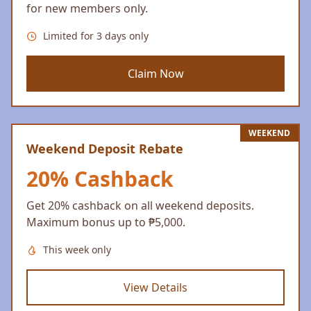
for new members only.
Limited for 3 days only
Claim Now
WEEKEND
Weekend Deposit Rebate
20% Cashback
Get 20% cashback on all weekend deposits.
Maximum bonus up to ₱5,000.
This week only
View Details