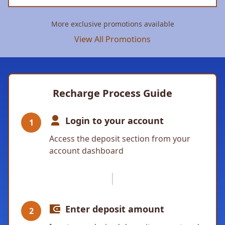
More exclusive promotions available
View All Promotions
Recharge Process Guide
Login to your account
1
Access the deposit section from your
account dashboard
Enter deposit amount
2