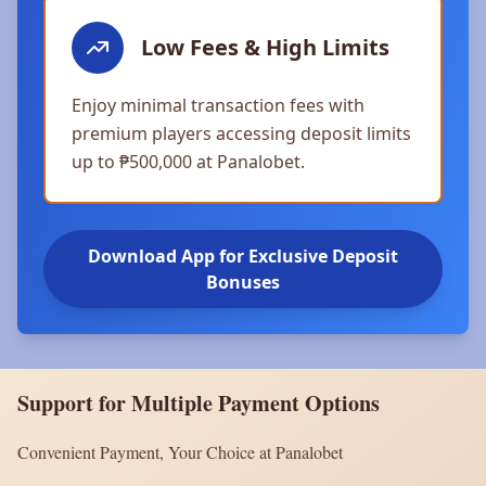
Low Fees & High Limits
Enjoy minimal transaction fees with
premium players accessing deposit limits
up to ₱500,000 at Panalobet.
Download App for Exclusive Deposit
Bonuses
Support for Multiple Payment Options
Convenient Payment, Your Choice at Panalobet