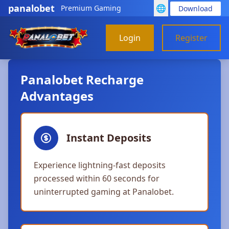
panalobet
🌐
Premium Gaming
Download
TOP
HOT
Login
Register
Panalobet Recharge
Advantages
Instant Deposits
Experience lightning-fast deposits
processed within 60 seconds for
uninterrupted gaming at Panalobet.