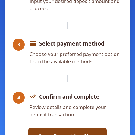
Input your desired deposit amount and
proceed
Select payment method
3
Choose your preferred payment option
from the available methods
Confirm and complete
4
Review details and complete your
deposit transaction