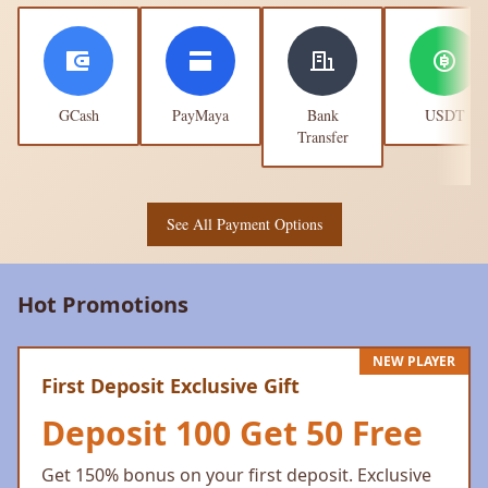
GCash
PayMaya
Bank
USDT
Transfer
See All Payment Options
Hot Promotions
NEW PLAYER
First Deposit Exclusive Gift
Deposit 100 Get 50 Free
Get 150% bonus on your first deposit. Exclusive