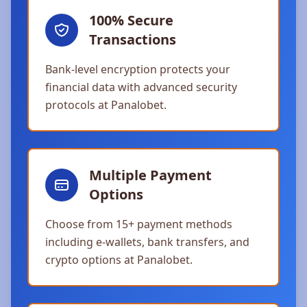
100% Secure
Transactions
Bank-level encryption protects your
financial data with advanced security
protocols at Panalobet.
Multiple Payment
Options
Choose from 15+ payment methods
including e-wallets, bank transfers, and
crypto options at Panalobet.