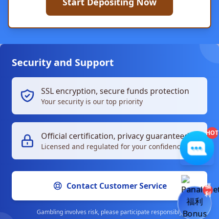
Start Depositing Now
Security and Support
SSL encryption, secure funds protection
Your security is our top priority
HOT
Official certification, privacy guaranteed
Licensed and regulated for your confidence
Contact Customer Service
福
利
Gambling involves risk, please participate responsibly